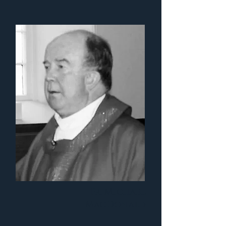
Fr. Michael
MacDonald