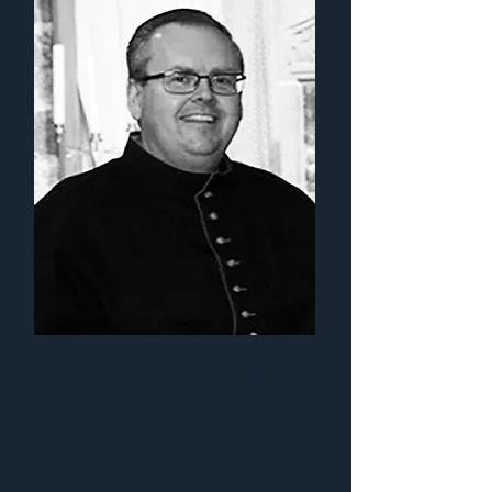
Canon John Paul
MacKinnon