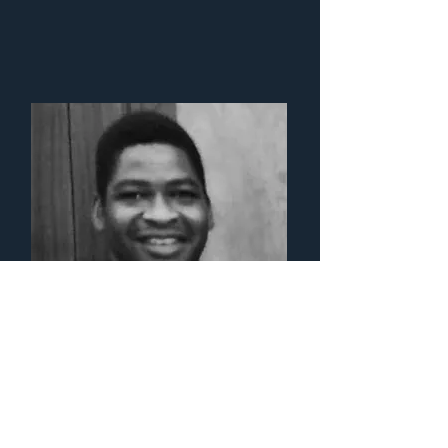
Fr. Philip