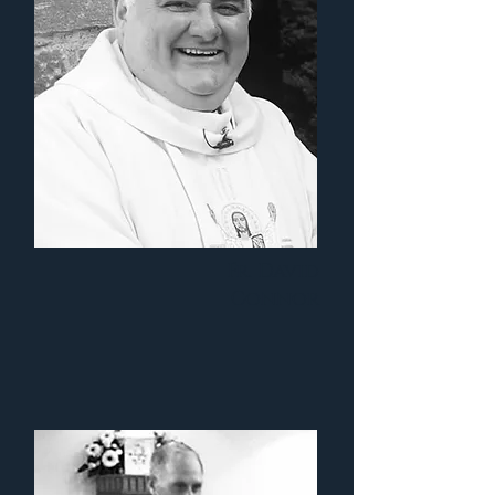
Fr. David
Connor