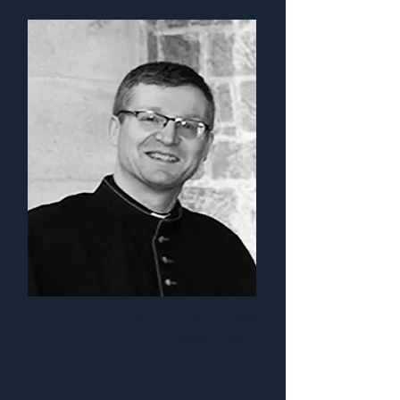
Canon William
Maclean