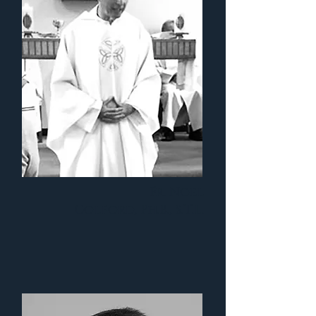
Fr. Noel
Colford, Ph.B., S.T.L.