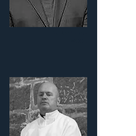
Fr. Anthony
Wood