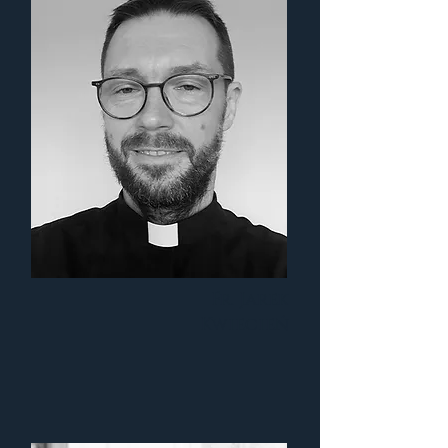
Fr. Jarek
Kwiecień