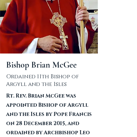
Bishop Brian McGee
Ordained 11th Bishop of
Argyll and the Isles
Rt. Rev. Brian McGee was
appointed Bishop of Argyll
and the Isles by Pope Francis
on 28 December 2015, and
ordained by Archbishop Leo