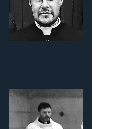
Fr. Ross
Crichton