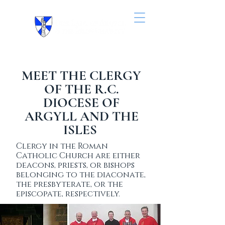
MEET THE CLERGY
OF THE R.C.
DIOCESE OF
ARGYLL AND THE
ISLES
Clergy in the Roman
Catholic Church are either
deacons, priests, or bishops
belonging to the diaconate,
the presbyterate, or the
episcopate, respectively.