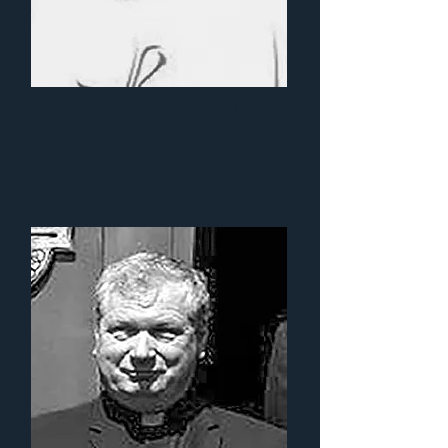
Mgr. James L. MacNeil