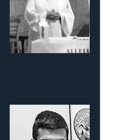
Fr. Daniel
Convery