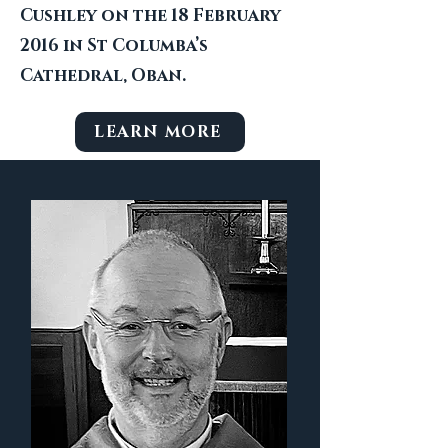
Cushley on the 18 February
2016 in St Columba’s
Cathedral, Oban.
LEARN MORE