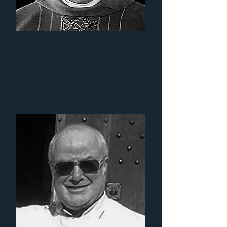
Canon Michael
Hutson