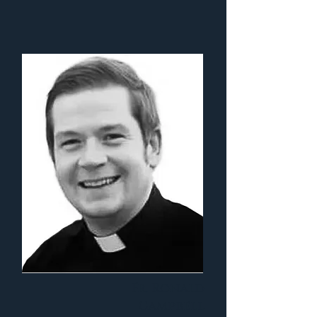
Fr. Ronald
Campbell