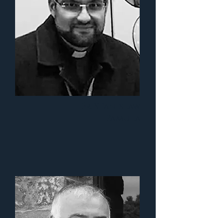
Fr. Stanislaw
Pamula