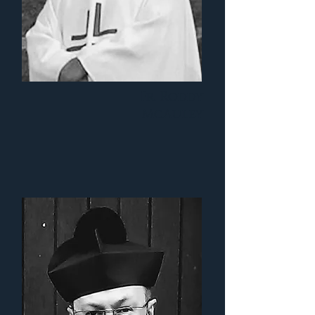
Fr. Roddy
McAuley