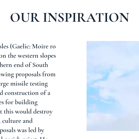
OUR INSPIRATION
sles (Gaelic: Moire ro
on the western slopes
rthern end of South
lowing proposals from
rge missile testing
d construction of a
ies for building
t this would destroy
, culture and
posals was led by