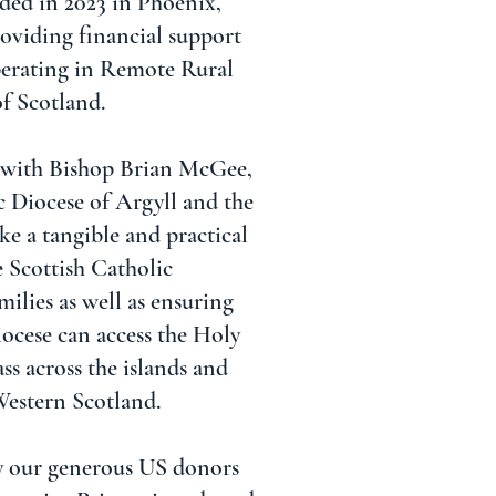
ded in 2023 in Phoenix,
oviding financial support
perating in Remote Rural
f Scotland.
 with Bishop Brian McGee,
c Diocese of Argyll and the
e a tangible and practical
 Scottish Catholic
ilies as well as ensuring
iocese can access the Holy
s across the islands and
Western Scotland.
y our generous US donors