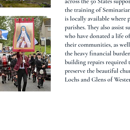
across the 50 States suppor
the training of Seminaria
is locally available where 
parishes. They also assist 
who have donated a life of
their communities, as well 
the heavy financial burde
building repairs required 
preserve the beautiful chu
Lochs and Glens of Weste