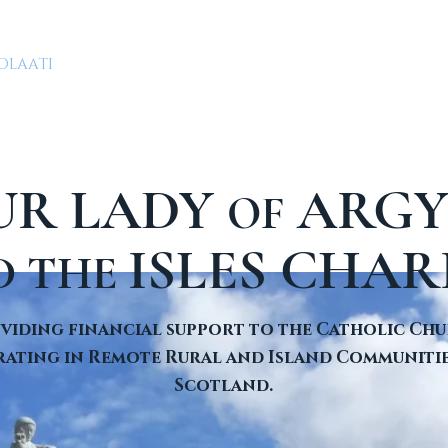
OLAATI
CLERGY
PARISHES & CHAPELS
GIVING
UR LADY
ARGY
OF
ISLES CHAR
D THE
viding financial support to the Catholic Ch
ating in Remote Rural and Island Communitie
Scotland.