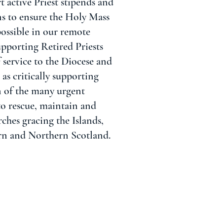
t active Priest stipends and
ns to ensure the Holy Mass
possible in our remote
supporting Retired Priests
 service to the Diocese and
as critically supporting
n of the many urgent
to rescue, maintain and
rches gracing the Islands,
rn and Northern Scotland.