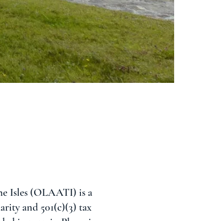
e Isles (OLAATI) is a
rity and 501(c)(3) tax