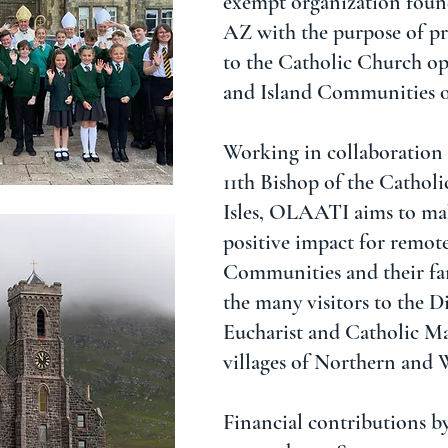
exempt organization foun
AZ with the purpose of pr
to the Catholic Church o
and Island Communities o
Working in collaboration
11th Bishop of the Catholi
Isles, OLAATI aims to mak
positive impact for remote
Communities and their fam
the many visitors to the D
Eucharist and Catholic Mas
villages of Northern and 
Financial contributions b