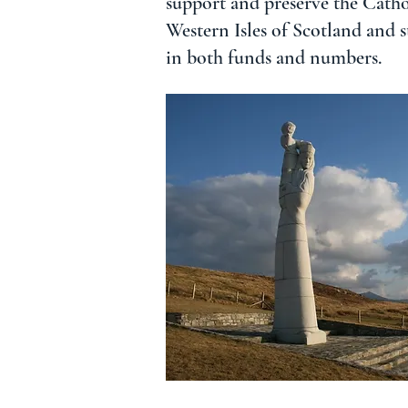
support and preserve the Cathol
Western Isles of Scotland and 
in both funds and numbers.