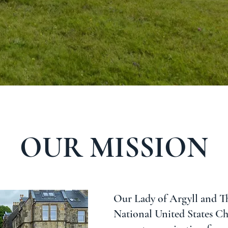
OUR MISSION
Our Lady of Argyll and Th
National United States Cha