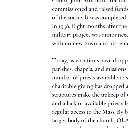
Canon John Morrison, the local
commissioned and raised funds
of the statue. It was completed
in 1958. Eight months after the
military project was announce
with no new town and no remo
Today, as vocations have drop
parishes, chapels, and missions
number of priests available to 
charitable giving has dropped 
structures make the upkeep of 
and a lack of available priests
regular access to the Mass. By 
larger body of the church, OL