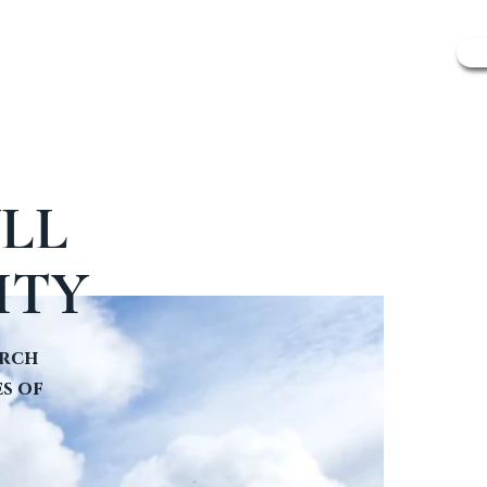
SCOTLAND'S SAINTS
CONTACT & FAQ
LL
ITY
urch
s of