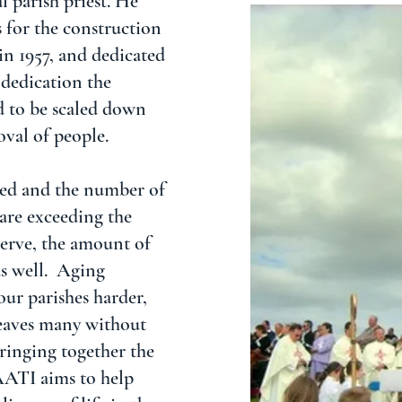
 parish priest. He
 for the construction
 in 1957, and dedicated
 dedication the
d to be scaled down
val of people.
ped and the number of
 are exceeding the
serve, the amount of
as well. Aging
our parishes harder,
 leaves many without
bringing together the
AATI aims to help