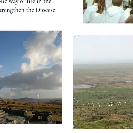
ic way of life in the
strengthen the Diocese