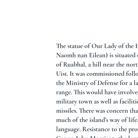
The statue of Our Lady of the I
Naomh nan Eilean) is situated 
of Ruabhal, a hill near the no
Uist. It was commissioned fol
the Ministry of Defense for a la
range. This would have involve
military town as well as facilit
missiles. There was concern tha
much of the island’s way of life
language. Resistance to the pro