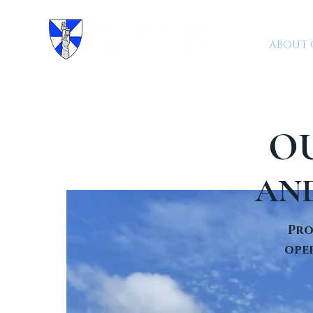
ABOUT 
O
AN
Pro
oper