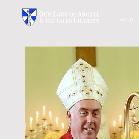
ABOUT 