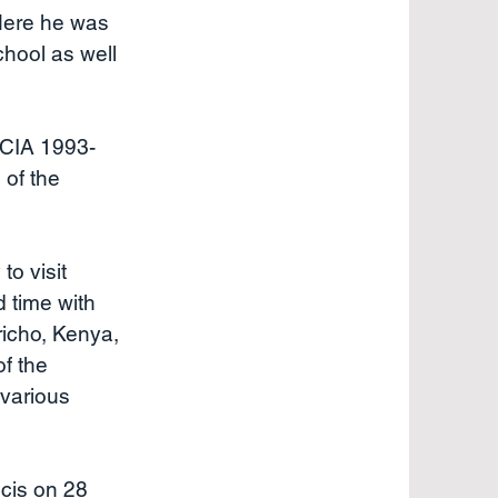
 Here he was
chool as well
RCIA 1993-
 of the
to visit
d time with
richo, Kenya,
f the
 various
cis on 28