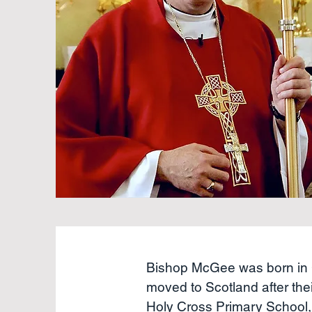
Bishop McGee was born in 
moved to Scotland after the
Holy Cross Primary School, 