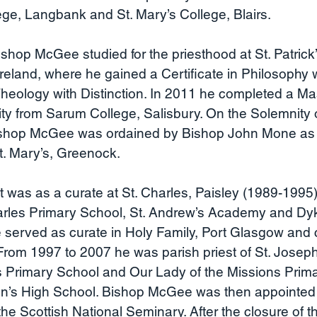
lege, Langbank and St. Mary’s College, Blairs.
op McGee studied for the priesthood at St. Patrick’
reland, where he gained a Certificate in Philosophy 
Theology with Distinction. In 2011 he completed a Mas
lity from Sarum College, Salisbury. On the Solemnity o
shop McGee was ordained by Bishop John Mone as a 
t. Mary’s, Greenock.
t was as a curate at St. Charles, Paisley (1989-1995
harles Primary School, St. Andrew’s Academy and Dy
 served as curate in Holy Family, Port Glasgow and c
rom 1997 to 2007 he was parish priest of St. Joseph
’s Primary School and Our Lady of the Missions Prim
ian’s High School. Bishop McGee was then appointed 
the Scottish National Seminary. After the closure of t