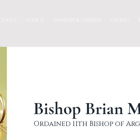
OLAATI
CLERGY
PARISHES & CHAPELS
GIVING
Bishop Brian 
Ordained 11th Bishop of Arg