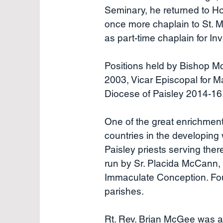
Seminary, he returned to Ho
once more chaplain to St. M
as part-time chaplain for I
Positions held by Bishop Mc
2003, Vicar Episcopal for M
Diocese of Paisley 2014-16
One of the great enrichment 
countries in the developing 
Paisley priests serving the
run by Sr. Placida McCann,
Immaculate Conception. Four
parishes.
Rt. Rev. Brian McGee was ap