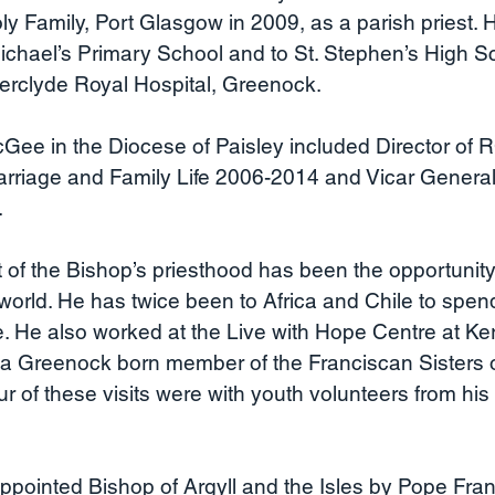
ly Family, Port Glasgow in 2009, as a parish priest.
ichael’s Primary School and to St. Stephen’s High S
nverclyde Royal Hospital, Greenock.
Gee in the Diocese of Paisley included Director of 
arriage and Family Life 2006-2014 and Vicar General
.
of the Bishop’s priesthood has been the opportunity 
world. He has twice been to Africa and Chile to spen
re. He also worked at the Live with Hope Centre at Ke
 a Greenock born member of the Franciscan Sisters o
 of these visits were with youth volunteers from his
pointed Bishop of Argyll and the Isles by Pope Fran