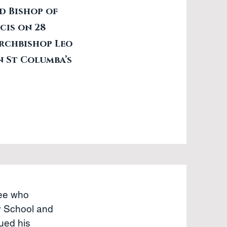
d Bishop of
cis on 28
Archbishop Leo
n St Columba’s
Gee who
y School and
ued his