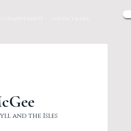
SCOTLAND'S SAINTS
CONTACT & FAQ
McGee
yll and the Isles