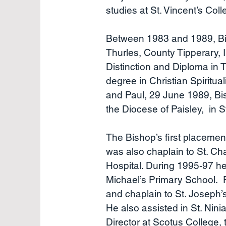
studies at St. Vincent’s Col
Between 1983 and 1989, Bish
Thurles, County Tipperary, I
Distinction and Diploma in 
degree in Christian Spiritua
and Paul, 29 June 1989, Bi
the Diocese of Paisley, in S
The Bishop’s first placemen
was also chaplain to St. C
Hospital. During 1995-97 he
Michael’s Primary School. F
and chaplain to St. Joseph
He also assisted in St. Nin
Director at Scotus College, 