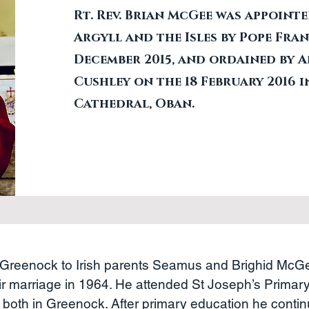
Rt. Rev. Brian McGee was appointe
Argyll and the Isles by Pope Fran
December 2015, and ordained by 
Cushley on the 18 February 2016 i
Cathedral, Oban.
Greenock to Irish parents Seamus and Brighid Mc
ir marriage in 1964. He attended St Joseph’s Primar
both in Greenock. After primary education he contin