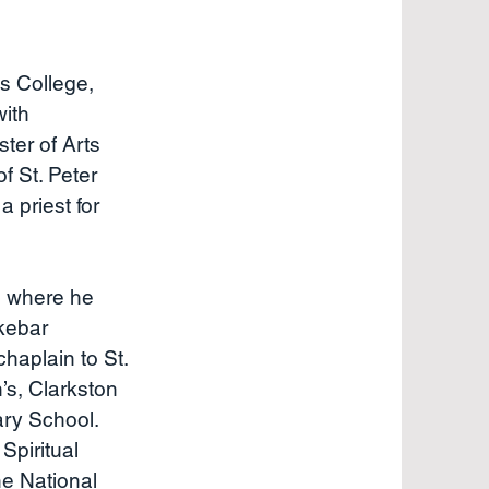
s College,
with
ter of Arts
f St. Peter
priest for
) where he
kebar
haplain to St.
’s, Clarkston
ary School.
Spiritual
he National