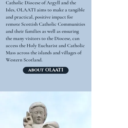
Catholic Diocese of Argyll and the
Isles, OLAATI aims to make a tangible
and practical, positive impact for
remote Scottish Catholic Communities
and their families as well as ensuring
the many visitors to the Diocese, can
access the Holy Eucharist and Catholic
Mass across the islands and villages of
Western Scotland.
about OLAATI