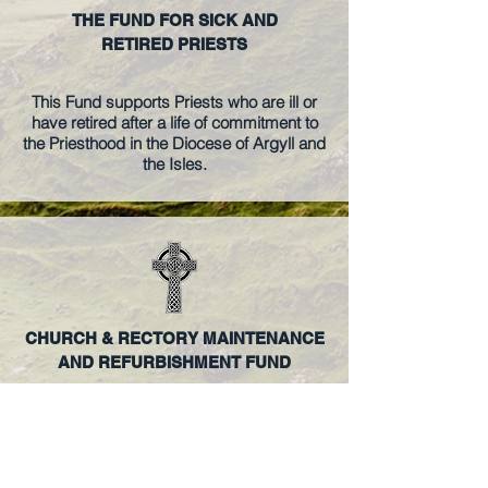
THE FUND FOR SICK AND
RETIRED PRIESTS
This Fund supports Priests who are ill or
have retired after a life of commitment to
the Priesthood in the Diocese of Argyll and
the Isles.
CHURCH & RECTORY MAINTENANCE
AND REFURBISHMENT FUND
The Diocesan Maintenance and
Refurbishment Fund for Churches and
Rectories, including the Cathedral in
Oban.