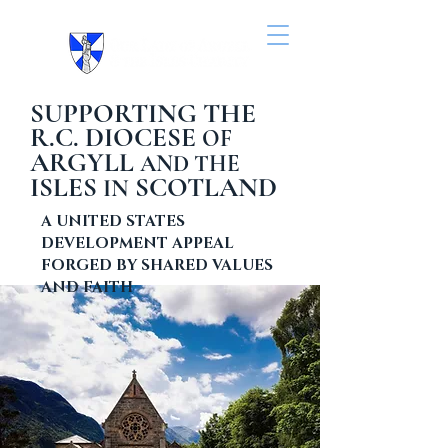
SUPPORTING THE
R.C. DIOCESE
OF
ARGYLL
AND THE
ISLES
SCOTLAND
IN
A UNITED STATES
DEVELOPMENT APPEAL
FORGED BY SHARED VALUES
AND FAITH