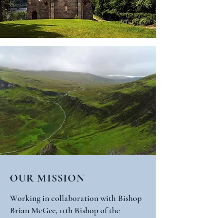
OUR MISSION
Working in collaboration with Bishop
Brian McGee, 11th Bishop of the