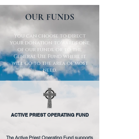
OUR FUNDS
You can choose to direct
your donation towards one
of our funds, or to the
General Use Fund where it
will go to the area of most
need.
ACTIVE PRIEST OPERATING FUND
The Active Priest Operating Fund supports