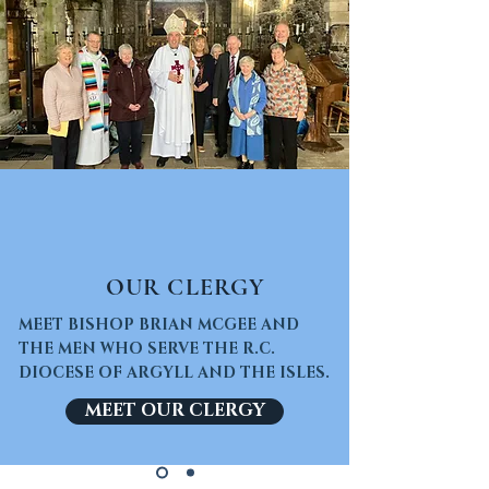
OUR CLERGY
MEET BISHOP BRIAN MCGEE AND
THE MEN WHO SERVE THE R.C.
DIOCESE OF ARGYLL AND THE ISLES.
MEET OUR CLERGY