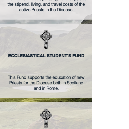
the stipend, living, and travel costs of the
active Priests in the Diocese.
ECCLESIASTICAL STUDENT'S FUND
This Fund supports
the education of new
Priests for the Diocese both in Scotland
and in Rome
.